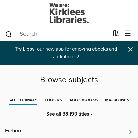
×
Try Libby
, our new app for enjoying ebooks and
audiobooks!
Browse subjects
ALL FORMATS
EBOOKS
AUDIOBOOKS
MAGAZINES
See all 38,190 titles ›
Fiction