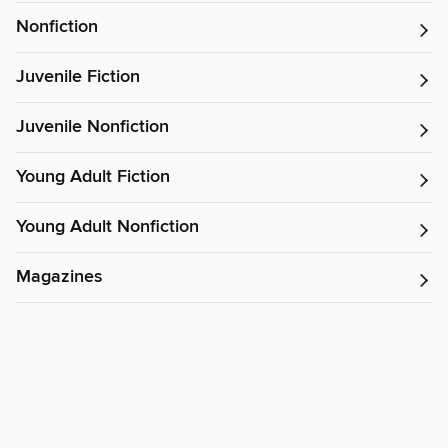
Nonfiction
Juvenile Fiction
Juvenile Nonfiction
Young Adult Fiction
Young Adult Nonfiction
Magazines