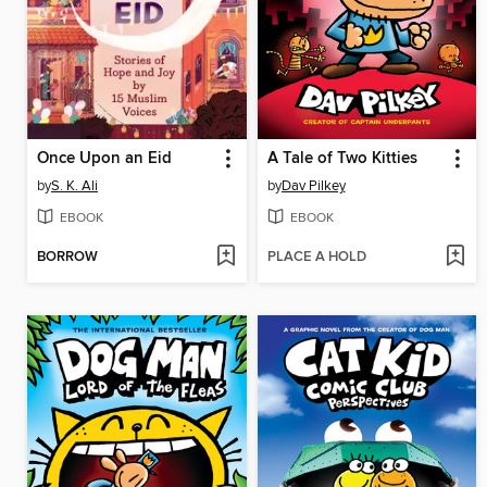
Once Upon an Eid
A Tale of Two Kitties
by
S. K. Ali
by
Dav Pilkey
EBOOK
EBOOK
BORROW
PLACE A HOLD