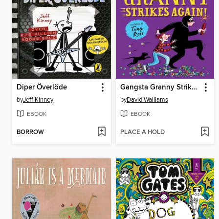
Diper Överlöde
Gangsta Granny Strikes Again!
by
Jeff Kinney
by
David Walliams
EBOOK
EBOOK
BORROW
PLACE A HOLD