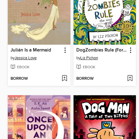
Julián Is a Mermaid
DogZombies Rule (For now...)
by
Jessica Love
by
Liz Pichon
EBOOK
EBOOK
BORROW
BORROW