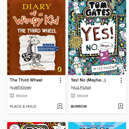
The Third Wheel
Yes! No (Maybe...)
by
Jeff Kinney
by
Liz Pichon
EBOOK
EBOOK
PLACE A HOLD
BORROW