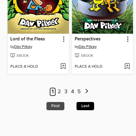
Lord of the Fleas
Perspectives
by
Dav Pilkey
by
Dav Pilkey
EBOOK
EBOOK
PLACE A HOLD
PLACE A HOLD
1
2
3
4
5
First
Last