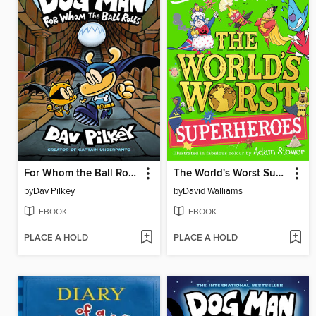
For Whom the Ball Rolls
The World's Worst Superheroes
by
Dav Pilkey
by
David Walliams
EBOOK
EBOOK
PLACE A HOLD
PLACE A HOLD