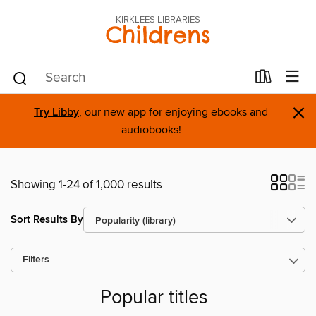
KIRKLEES LIBRARIES
Childrens
×
Try Libby
, our new app for enjoying ebooks and
audiobooks!
Showing 1-24 of 1,000 results
Sort Results By
Filters
Popular titles