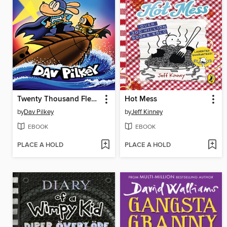
Twenty Thousand Fleas Under the Sea
Hot Mess
by
Dav Pilkey
by
Jeff Kinney
EBOOK
EBOOK
PLACE A HOLD
PLACE A HOLD