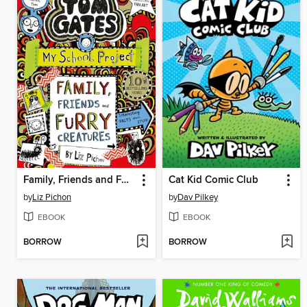
Family, Friends and Furry Creatures
Cat Kid Comic Club
by
Liz Pichon
by
Dav Pilkey
EBOOK
EBOOK
BORROW
BORROW