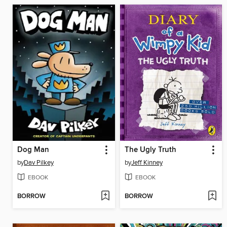
Dog Man
The Ugly Truth
by
Dav Pilkey
by
Jeff Kinney
EBOOK
EBOOK
BORROW
BORROW