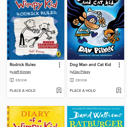
Rodrick Rules
Dog Man and Cat Kid
by
Jeff Kinney
by
Dav Pilkey
EBOOK
EBOOK
PLACE A HOLD
PLACE A HOLD