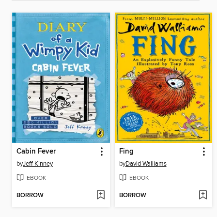
Cabin Fever
Fing
by
Jeff Kinney
by
David Walliams
EBOOK
EBOOK
BORROW
BORROW