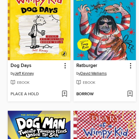
Dog Days
Ratburger
by
Jeff Kinney
by
David Walliams
EBOOK
EBOOK
PLACE A HOLD
BORROW