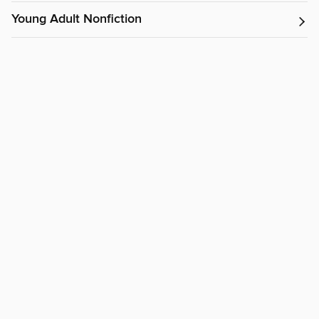
Young Adult Nonfiction