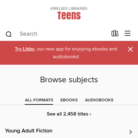
KIRKLEES LIBRARIES
Teens
×
Try Libby
, our new app for enjoying ebooks and
audiobooks!
Browse subjects
ALL FORMATS
EBOOKS
AUDIOBOOKS
See all 2,458 titles ›
Young Adult Fiction